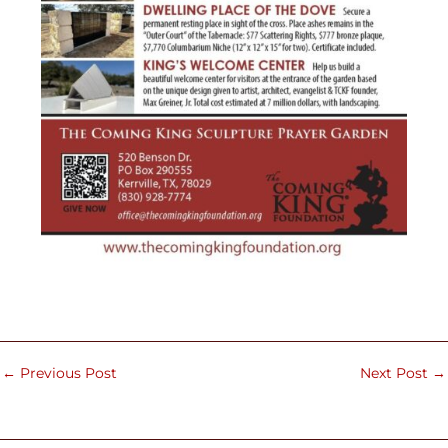
←
Previous Post
Next Post
→