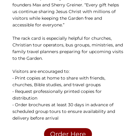
founders Max and Sherry Greiner. “Every gift helps
us continue sharing Jesus Christ with millions of
visitors while keeping the Garden free and
accessible for everyone.”
The rack card is especially helpful for churches,
Christian tour operators, bus groups, ministries, and
family travel planners preparing for upcoming visits
to the Garden.
Visitors are encouraged to:
• Print copies at home to share with friends,
churches, Bible studies, and travel groups
• Request professionally printed copies for
distribution
• Order brochures at least 30 days in advance of
scheduled group tours to ensure availability and
delivery before arrival
Order Here