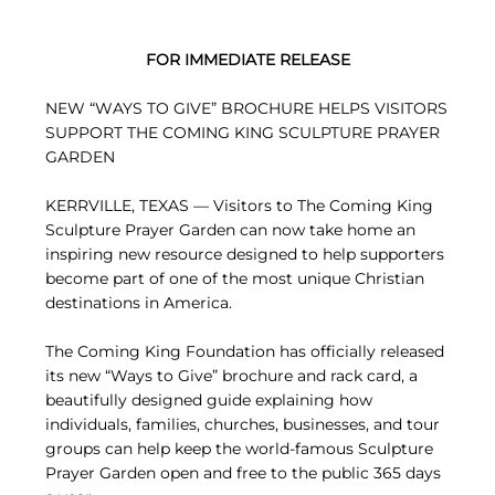
FOR IMMEDIATE RELEASE
NEW “WAYS TO GIVE” BROCHURE HELPS VISITORS
SUPPORT THE COMING KING SCULPTURE PRAYER
GARDEN
KERRVILLE, TEXAS — Visitors to The Coming King
Sculpture Prayer Garden can now take home an
inspiring new resource designed to help supporters
become part of one of the most unique Christian
destinations in America.
The Coming King Foundation has officially released
its new “Ways to Give” brochure and rack card, a
beautifully designed guide explaining how
individuals, families, churches, businesses, and tour
groups can help keep the world-famous Sculpture
Prayer Garden open and free to the public 365 days