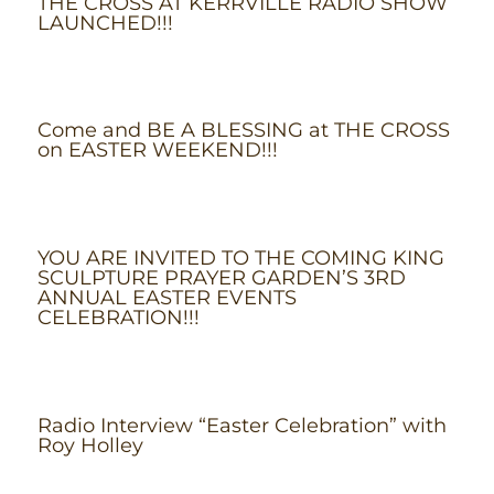
THE CROSS AT KERRVILLE RADIO SHOW
LAUNCHED!!!
Come and BE A BLESSING at THE CROSS
on EASTER WEEKEND!!!
YOU ARE INVITED TO THE COMING KING
SCULPTURE PRAYER GARDEN’S 3RD
ANNUAL EASTER EVENTS
CELEBRATION!!!
Radio Interview “Easter Celebration” with
Roy Holley