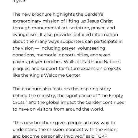
a year.
The new brochure highlights the Garden’s
extraordinary mission of lifting up Jesus Christ
through monumental art, scripture, prayer, and
evangelism. It also provides detailed information
about the many ways supporters can participate in
the vision — including prayer, volunteering,
donations, memorial opportunities, engraved
pavers, prayer benches, Walls of Faith and Nations
plaques, and support for future expansion projects
like the King’s Welcome Center.
The brochure also features the inspiring story
behind the ministry, the significance of “The Empty
Cross,” and the global impact the Garden continues
to have on visitors from around the world.
“This new brochure gives people an easy way to
understand the mission, connect with the vision,
and become personally involved,” said TCKF