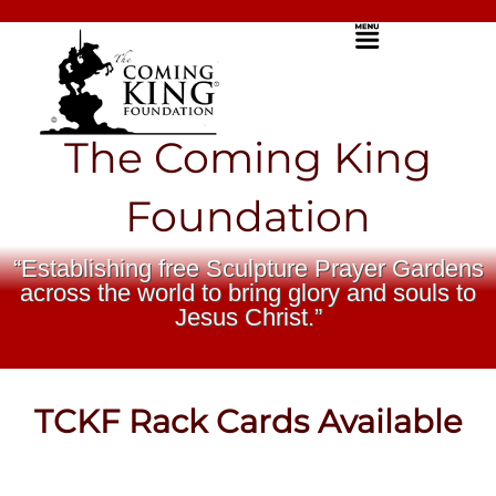
Skip
Menu
to
content
The Coming King
Foundation
“Establishing free Sculpture Prayer Gardens
across the world to bring glory and souls to
Jesus Christ.”
TCKF Rack Cards Available