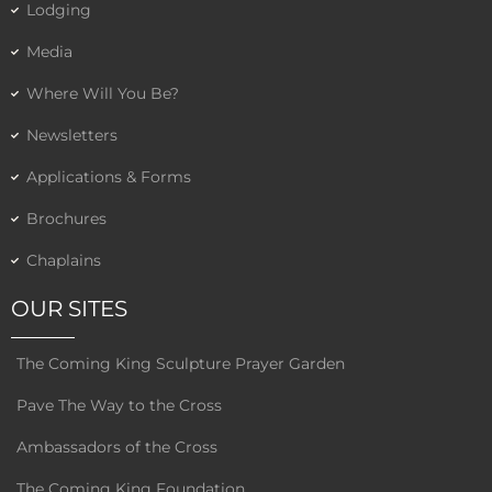
Lodging
Media
Where Will You Be?
Newsletters
Applications & Forms
Brochures
Chaplains
OUR SITES
The Coming King Sculpture Prayer Garden
Pave The Way to the Cross
Ambassadors of the Cross
The Coming King Foundation