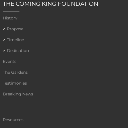
e
t
t
THE COMING KING FOUNDATION
b
t
u
o
e
b
History
o
r
e
k
Proposal
Timeline
Dedication
Events
The Gardens
Testimonies
Breaking News
Resources