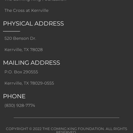
The Cross at Kerrville
PHYSICAL ADDRESS
520 Benson Dr.
Kerrville, TX 78028
MAILING ADDRESS
P.O. Box 290555
Kerrville, TX 78029-0555
PHONE
(830) 928-7774
COPYRIGHT © 2022
THE COMING KING FOUNDATION
. ALL RIGHTS
RESERVED.