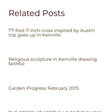
Related Posts
77-foot-7-inch cross inspired by Austin
trip goes up in Kerrville
Religious sculpture in Kerrville drawing
faithful
Garden Progress February 2015