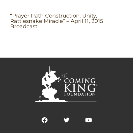
“Prayer Path Construction, Unity,
Rattlesnake Miracle” – April 11, 2015
Broadcast
F
T
Y
a
w
o
c
i
u