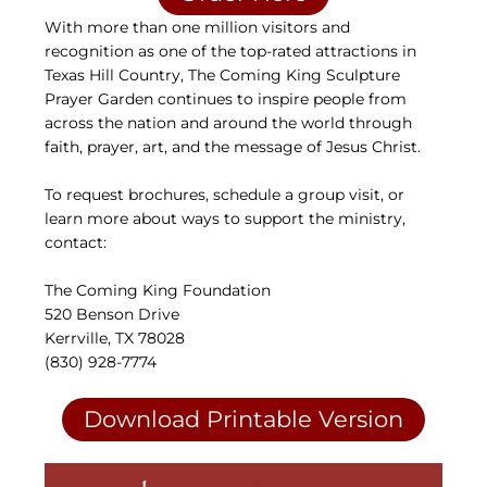
With more than one million visitors and
recognition as one of the top-rated attractions in
Texas Hill Country, The Coming King Sculpture
Prayer Garden continues to inspire people from
across the nation and around the world through
faith, prayer, art, and the message of Jesus Christ.
To request brochures, schedule a group visit, or
learn more about ways to support the ministry,
contact:
The Coming King Foundation
520 Benson Drive
Kerrville, TX 78028
(830) 928-7774
Download Printable Version