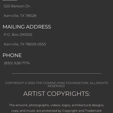
520 Benson Dr.
Kerrville, TX 78028
MAILING ADDRESS
P.O. Box 290555
Kerrville, TX 78029-0555
PHONE
(830) 928-7774
COPYRIGHT © 2022
THE COMING KING FOUNDATION
. ALL RIGHTS
RESERVED.
ARTIST COPYRIGHTS:
The artwork, photographs, videos, logos, architectural designs,
copy and music are protected by Copyright and Trademark