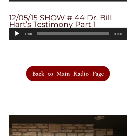
12/05/15 SHOW # 44 Dr. Bill
Hart’s Testimony Part 1
Audio
00:00
00:00
Player
Back to Main Radio Page