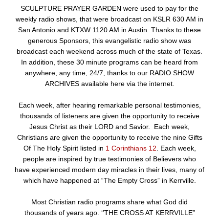
SCULPTURE PRAYER GARDEN were used to pay for the
weekly radio shows, that were broadcast on KSLR 630 AM in
San Antonio and KTXW 1120 AM in Austin. Thanks to these
generous Sponsors, this evangelistic radio show was
broadcast each weekend across much of the state of Texas.
In addition, these 30 minute programs can be heard from
anywhere, any time, 24/7, thanks to our RADIO SHOW
ARCHIVES available here via the internet.
Each week, after hearing remarkable personal testimonies,
thousands of listeners are given the opportunity to receive
Jesus Christ as their LORD and Savior. Each week,
Christians are given the opportunity to receive the nine Gifts
Of The Holy Spirit listed in
1 Corinthians 12
. Each week,
people are inspired by true testimonies of Believers who
have experienced modern day miracles in their lives, many of
which have happened at “The Empty Cross” in Kerrville.
Most Christian radio programs share what God did
thousands of years ago. ‘’THE CROSS AT KERRVILLE”