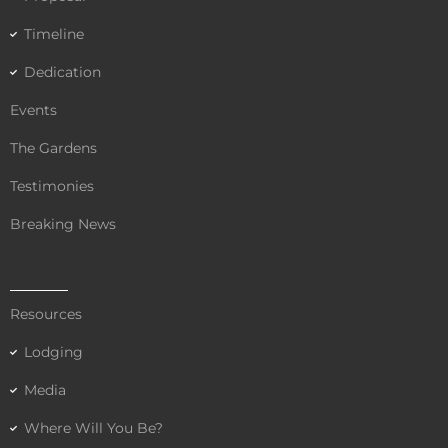
Timeline
Dedication
Events
The Gardens
Testimonies
Breaking News
Resources
Lodging
Media
Where Will You Be?