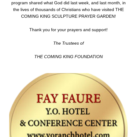
program shared what God did last week, and last month, in
the lives of thousands of Christians who have visited THE
COMING KING SCULPTURE PRAYER GARDEN!
Thank you for your prayers and support!
The Trustees of
THE COMING KING FOUNDATION