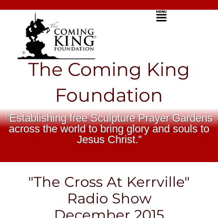
Skip
Menu
to
content
The Coming King
Foundation
“Establishing free Sculpture Prayer Gardens
across the world to bring glory and souls to
Jesus Christ.”
"The Cross At Kerrville"
Radio Show
December 2015