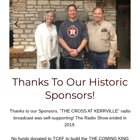
Thanks To Our Historic
Sponsors!
Thanks to our Sponsors, “THE CROSS AT KERRVILLE” radio
broadcast was self-supporting! The Radio Show ended in
2019.
No funds donated to TCKF to build the THE COMING KING