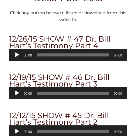
Click any button below to listen or download from this
website.
12/26/15 SHOW # 47 Dr. Bill
Hart’s Testimony Part 4
Audio
00:00
00:00
Player
12/19/15 SHOW # 46 Dr. Bill
Hart’s Testimony Part 3
Audio
00:00
00:00
Player
12/12/15 SHOW # 45 Dr. Bill
Hart’s Testimony Part 2
Audio
00:00
00:00
Player