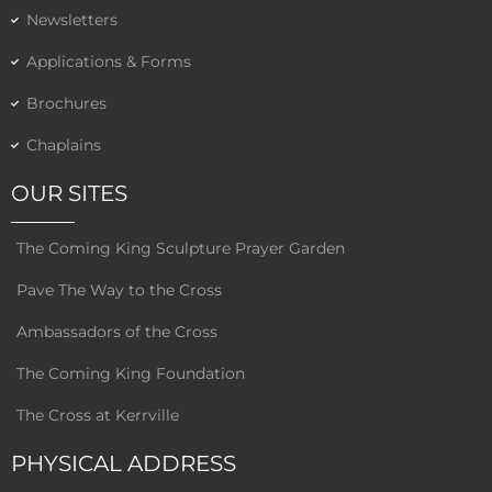
Newsletters
Applications & Forms
Brochures
Chaplains
OUR SITES
The Coming King Sculpture Prayer Garden
Pave The Way to the Cross
Ambassadors of the Cross
The Coming King Foundation
The Cross at Kerrville
PHYSICAL ADDRESS