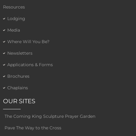
Resources
Lodging
Media
Where Will You Be?
Newsletters
Applications & Forms
Brochures
Chaplains
OUR SITES
The Coming King Sculpture Prayer Garden
Pave The Way to the Cross