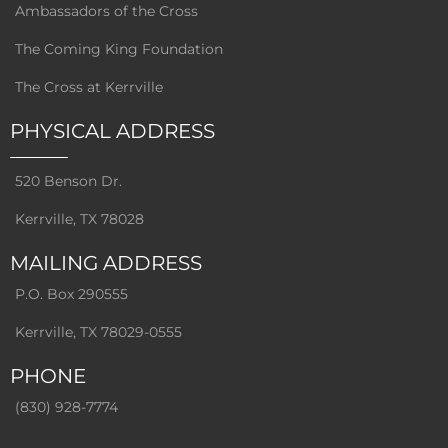
Ambassadors of the Cross
The Coming King Foundation
The Cross at Kerrville
PHYSICAL ADDRESS
520 Benson Dr.
Kerrville, TX 78028
MAILING ADDRESS
P.O. Box 290555
Kerrville, TX 78029-0555
PHONE
(830) 928-7774