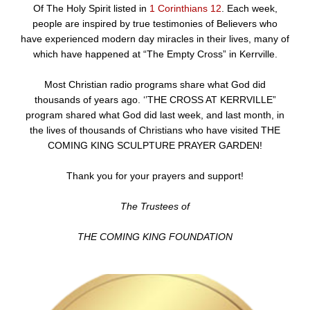
Of The Holy Spirit listed in
1 Corinthians 12
. Each week,
people are inspired by true testimonies of Believers who
have experienced modern day miracles in their lives, many of
which have happened at “The Empty Cross” in Kerrville.
Most Christian radio programs share what God did
thousands of years ago. ‘’THE CROSS AT KERRVILLE”
program shared what God did last week, and last month, in
the lives of thousands of Christians who have visited THE
COMING KING SCULPTURE PRAYER GARDEN!
Thank you for your prayers and support!
The Trustees of
THE COMING KING FOUNDATION