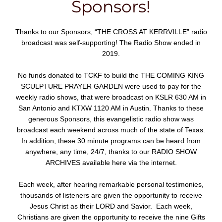
Sponsors!
Thanks to our Sponsors, “THE CROSS AT KERRVILLE” radio
broadcast was self-supporting! The Radio Show ended in
2019.
No funds donated to TCKF to build the THE COMING KING
SCULPTURE PRAYER GARDEN were used to pay for the
weekly radio shows, that were broadcast on KSLR 630 AM in
San Antonio and KTXW 1120 AM in Austin. Thanks to these
generous Sponsors, this evangelistic radio show was
broadcast each weekend across much of the state of Texas.
In addition, these 30 minute programs can be heard from
anywhere, any time, 24/7, thanks to our RADIO SHOW
ARCHIVES available here via the internet.
Each week, after hearing remarkable personal testimonies,
thousands of listeners are given the opportunity to receive
Jesus Christ as their LORD and Savior. Each week,
Christians are given the opportunity to receive the nine Gifts