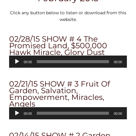
Click any button below to listen or download from this
website.
02/28/15 SHOW # 4 The
Promised Land, $500,000
Hawk Miracle, Glory Dust
Audio
00:00
00:00
Player
02/21/15 SHOW # 3 Fruit Of
Garden, Salvation,
Empowerment, Miracles,
Angels
Audio
00:00
00:00
Player
02/14/15 SHOW # 2 Garden