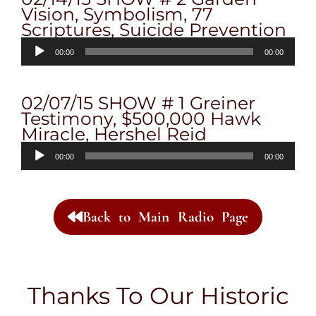
Vision, Symbolism, 77
Scriptures, Suicide Prevention
Audio
00:00
00:00
Player
02/07/15 SHOW # 1 Greiner
Testimony, $500,000 Hawk
Miracle, Hershel Reid
Audio
00:00
00:00
Player
Back to Main Radio Page
Thanks To Our Historic