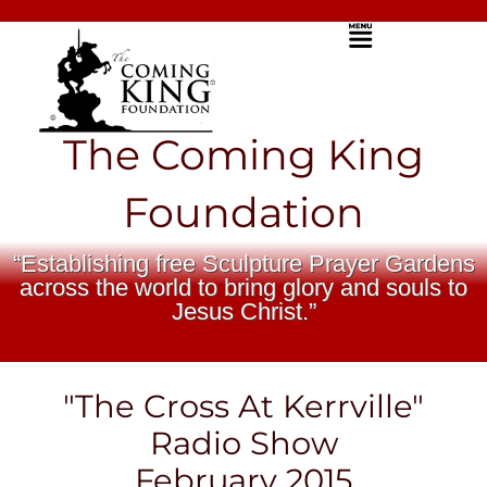
Skip
Menu
to
content
The Coming King
Foundation
“Establishing free Sculpture Prayer Gardens
across the world to bring glory and souls to
Jesus Christ.”
"The Cross At Kerrville"
Radio Show
February 2015