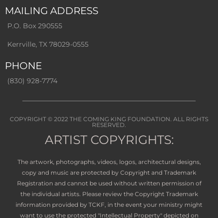
MAILING ADDRESS
P.O. Box 290555
Kerrville, TX 78029-0555
PHONE
(830) 928-7774
COPYRIGHT © 2022
THE COMING KING FOUNDATION
. ALL RIGHTS
RESERVED.
ARTIST COPYRIGHTS:
The artwork, photographs, videos, logos, architectural designs,
copy and music are protected by Copyright and Trademark
Registration and cannot be used without written permission of
the individual artists. Please review the Copyright Trademark
information provided by TCKF, in the event your ministry might
want to use the protected "Intellectual Property" depicted on