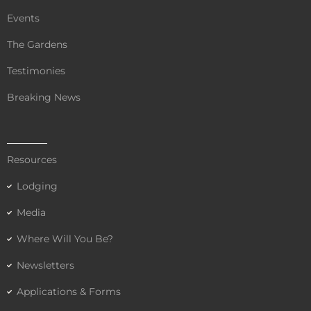
Events
The Gardens
Testimonies
Breaking News
Resources
Lodging
Media
Where Will You Be?
Newsletters
Applications & Forms