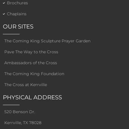
Brochures
Chaplains
OUR SITES
The Coming King Sculpture Prayer Garden
Pave The Way to the Cross
Ambassadors of the Cross
The Coming King Foundation
The Cross at Kerrville
PHYSICAL ADDRESS
520 Benson Dr.
Kerrville, TX 78028