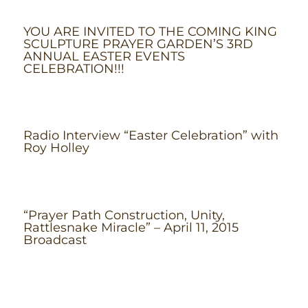
YOU ARE INVITED TO THE COMING KING
SCULPTURE PRAYER GARDEN’S 3RD
ANNUAL EASTER EVENTS
CELEBRATION!!!
Radio Interview “Easter Celebration” with
Roy Holley
“Prayer Path Construction, Unity,
Rattlesnake Miracle” – April 11, 2015
Broadcast