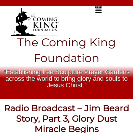
Skip
Menu
to
content
The Coming King
Foundation
“Establishing free Sculpture Prayer Gardens
across the world to bring glory and souls to
Jesus Christ.”
Radio Broadcast – Jim Beard
Story, Part 3, Glory Dust
Miracle Begins