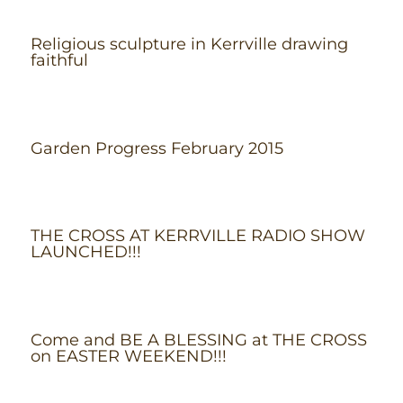
Religious sculpture in Kerrville drawing
faithful
Garden Progress February 2015
THE CROSS AT KERRVILLE RADIO SHOW
LAUNCHED!!!
Come and BE A BLESSING at THE CROSS
on EASTER WEEKEND!!!