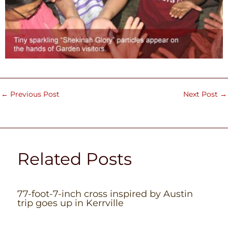
←
Previous Post
Next Post
→
Related Posts
77-foot-7-inch cross inspired by Austin
trip goes up in Kerrville