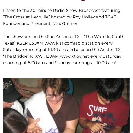
Listen to the 30 minute Radio Show Broadcast featuring
“The Cross at Kerrville” hosted by Roy Holley and TCKF
Founder and President, Max Greiner.
The show airs on the San Antonio, TX – “The Word In South
Texas” KSLR 630AM www.klsr.comradio station every
Saturday morning at 10:30 am and also on the Austin, TX –
“The Bridge” KTXW 1120AM www.ktxw.net every Saturday
morning at 8:00 am and Sunday morning at 10:00 am!