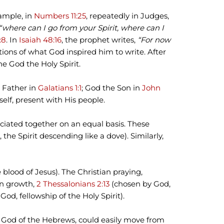
xample, in
Numbers 11:25
, repeatedly in Judges,
“where can I go from your Spirit, where can I
:8
. In
Isaiah 48:16
, the prophet writes,
“For now
ations of what God inspired him to write. After
he God the Holy Spirit.
e Father in
Galatians 1:1
; God the Son in
John
elf, present with His people.
ciated together on an equal basis. These
 the Spirit descending like a dove). Similarly,
 blood of Jesus). The Christian praying,
ian growth,
2 Thessalonians 2:13
(chosen by God,
God, fellowship of the Holy Spirit).
he God of the Hebrews, could easily move from