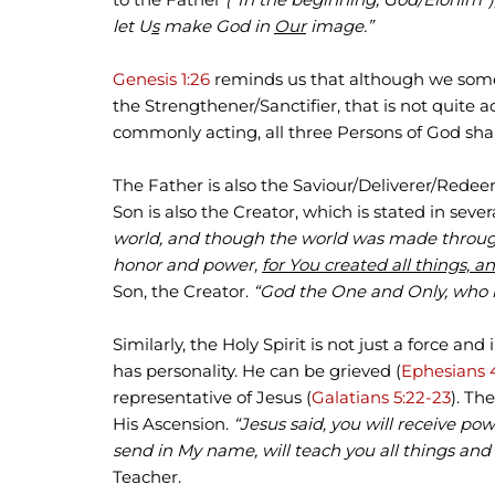
let U
s
make God in
Our
image.”
Genesis 1:26
reminds us that although we someti
the Strengthener/Sanctifier, that is not quite 
commonly acting, all three Persons of God share 
The Father is also the Saviour/Deliverer/Redee
Son is also the Creator, which is stated in sever
world, and though the world was made throu
honor and power,
for You created all things, a
Son, the Creator.
“God the One and Only, who i
Similarly, the Holy Spirit is not just a force and
has personality. He can be grieved (
Ephesians 
representative of Jesus (
Galatians 5:22-23
). Th
His Ascension.
“Jesus said, you will receive p
send in My name, will teach you all things and 
Teacher.