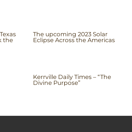
 Texas
The upcoming 2023 Solar
k the
Eclipse Across the Americas
Kerrville Daily Times – “The
Divine Purpose”