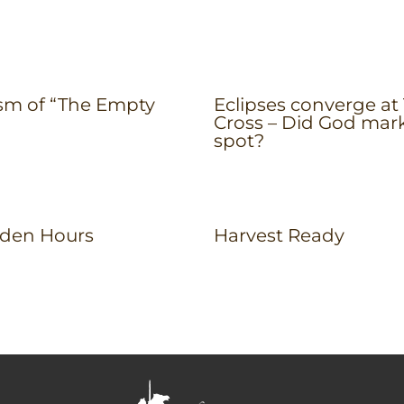
sm of “The Empty
Eclipses converge at
Cross – Did God mar
spot?
den Hours
Harvest Ready