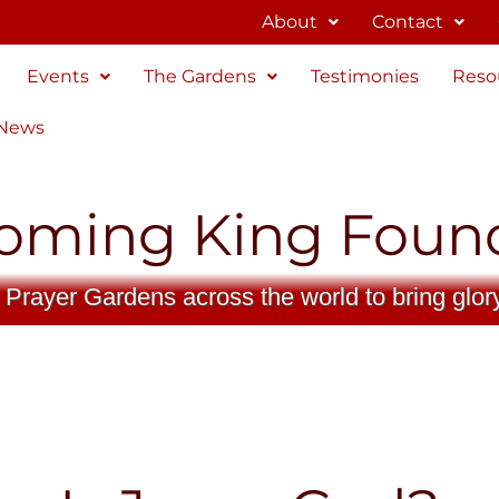
About
Contact
Events
The Gardens
Testimonies
Reso
 News
oming King Foun
 Prayer Gardens across the world to bring glor