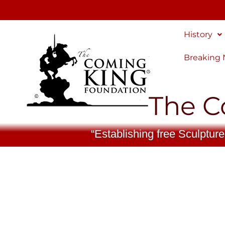
Skip
to
content
History
Breaking
The C
“Establishing free Sculpture