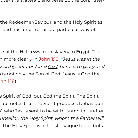
the Redeemer/Saviour, and the Holy Spirit as
odhead has an emphasis, a particular way of
ce of the Hebrews from slavery in Egypt. The
en more clearly in
John 1:10
,
“Jesus was in the
 worthy, our Lord and
God
, to receive glory and
 is not only the Son of God, Jesus is God the
hn 1:18
).
e Spirit of God, but God the Spirit. The Spirit
 Paul notes that the Spirit produces behaviours
rson” who Jesus sent to be with us and in us after
unsellor, the Holy Spirit, whom the Father will
). The Holy Spirit is not just a vague force, but a