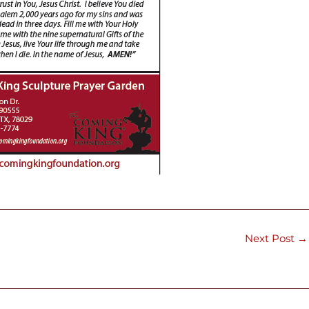
Next Post
→