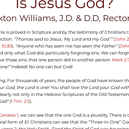
Is Jesus God?
kton Williams, J.D. & D.D, Rect
his is proved in Scripture and by the testimony of Christians 
ection.
“Thomas said to Jesus, ‘My Lord and my God.’”
(
John 
 10:30
).
“Anyone who has seen me has seen the Father”
(
John
only what God did, particularly forgiving sins. We can forgive
ve those sins, that one person did to another person.
Mark 2:
one!”
Indeed! No one can but God!
ning. For thousands of years, the people of God have known th
ur God, the Lord is one! You shall love the Lord your God wit
clearly not only in the Hebrew Scriptures of the Old Testame
God”
(
1 Tim. 2:5
).
Genesis 1
, we can see that the one God is a plurality. There is d
ural form of
El.
Christians can see that the “Three-in-One” God 
,
verse 2, the Holy Spirit,
(“and the Spirit of God was hovering