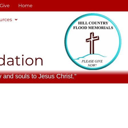
Give
Home
urces
dation
y and souls to Jesus Christ.”