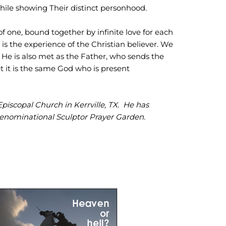
while showing Their distinct personhood.
of one, bound together by infinite love for each
s is the experience of the Christian believer. We
d He is also met as the Father, who sends the
et it is the same God who is present
Episcopal Church in Kerrville, TX. He has
denominational Sculptor Prayer Garden.