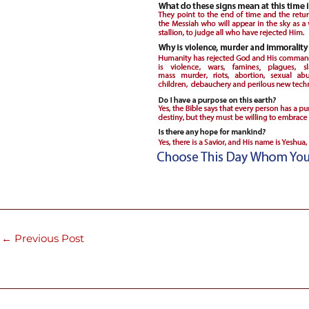
←
Previous Post