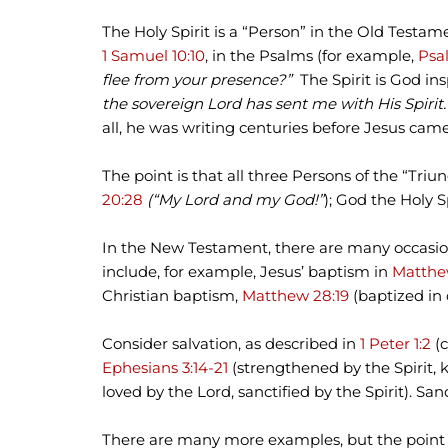
The Holy Spirit is a “Person” in the Old Testam
1 Samuel 10:10
, in the Psalms (for example,
Psal
flee from your presence?”
The Spirit is God ins
the sovereign Lord has sent me with His Spirit
all, he was writing centuries before Jesus came 
The point is that all three Persons of the “Tr
20:28
(“My Lord and my God!”
); God the Holy S
In the New Testament, there are many occasion
include, for example, Jesus’ baptism in
Matthew
Christian baptism,
Matthew 28:19
(baptized in 
Consider salvation, as described in
1 Peter 1:2
(c
Ephesians 3:14-21
(strengthened by the Spirit, k
loved by the Lord, sanctified by the Spirit). Sanc
There are many more examples, but the point is