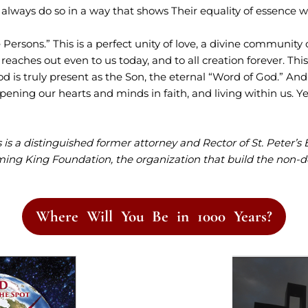
y always do so in a way that shows Their equality of essence 
Persons.” This is a perfect unity of love, a divine community 
t reaches out even to us today, and to all creation forever. Thi
od is truly present as the Son, the eternal “Word of God.” An
opening our hearts and minds in faith, and living within us. Y
is a distinguished former attorney and Rector of St. Peter’s 
ming King Foundation, the organization that build the non-
Where Will You Be in 1000 Years?