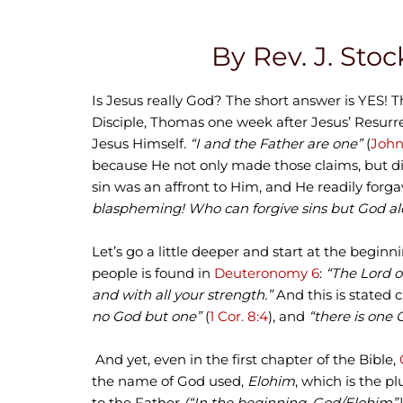
By Rev. J. Stoc
Is Jesus really God? The short answer is YES! T
Disciple, Thomas one week after Jesus’ Resurr
Jesus Himself.
“I and the Father are one”
(
John
because He not only made those claims, but did 
sin was an affront to Him, and He readily forga
blaspheming! Who can forgive sins but God al
Let’s go a little deeper and start at the begin
people is found in
Deuteronomy 6
:
“The Lord o
and with all your strength.”
And this is stated 
no God but one”
(
1 Cor. 8:4
), and
“there is one 
And yet, even in the first chapter of the Bible,
the name of God used,
Elohim
, which is the pl
to the Father
(“In the beginning, God/Elohim”)