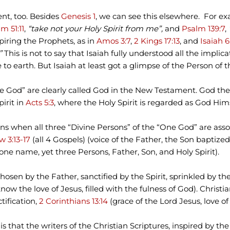
ent, too. Besides
Genesis 1
, we can see this elsewhere. For e
m 51:11
,
“take not your Holy Spirit from me”,
and
Psalm 139:7
,
piring the Prophets, as in
Amos 3:7
,
2 Kings 17:13
, and
Isaiah 6
.”
This is not to say that Isaiah fully understood all the implic
to earth. But Isaiah at least got a glimpse of the Person of t
iune God” are clearly called God in the New Testament. God th
pirit in
Acts 5:3
, where the Holy Spirit is regarded as God Hims
s when all three “Divine Persons” of the “One God” are asso
 3:13-17
(all 4 Gospels) (voice of the Father, the Son baptized,
one name, yet three Persons, Father, Son, and Holy Spirit).
hosen by the Father, sanctified by the Spirit, sprinkled by the
now the love of Jesus, filled with the fulness of God). Christ
tification,
2 Corinthians 13:14
(grace of the Lord Jesus, love of 
 that the writers of the Christian Scriptures, inspired by t