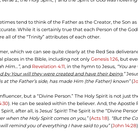
mes tend to think of the Father as the Creator, the Son as 
accurate. While it is certainly true that each Person of the G
all of the “Trinity” attributes of each other.
mer, which we can see quite clearly at the Red Sea deliveran
al places in the Bible, including not only
Genesis 1:26
, but ev
gh Him…”
, and
Revelation 4:11
, in the hymn to Jesus,
“You are
nd by Your will they were created and have their being.
”
Jesus
s at the Father’s side, has made Him (the Father) known”
(
Jo
 influencer, but a “Divine Person.” The Holy Spirit is not just th
4:30
). He can be sealed within the believer. And, the Apostle
e Spirit, after all, is Jesus’ Spirit! The Spirit is the “Divine Pe
ower when the Holy Spirit comes on you,”
(
Acts 1:8
).
“But the Co
will remind you of everything I have said to you”
(
John 14:28