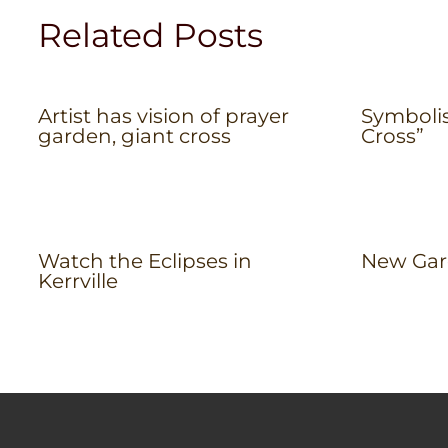
Related Posts
Artist has vision of prayer
Symboli
garden, giant cross
Cross”
Watch the Eclipses in
New Gar
Kerrville