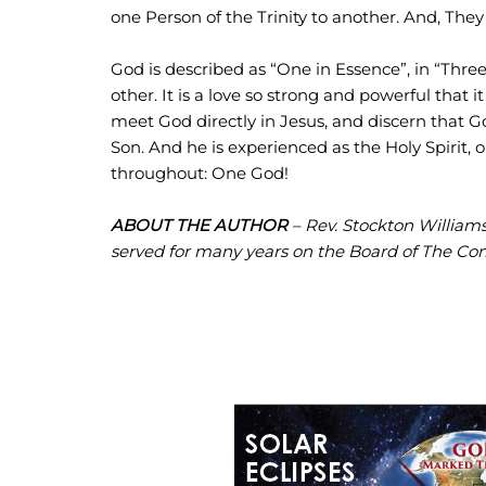
one Person of the Trinity to another. And, The
God is described as “One in Essence”, in “Three 
other. It is a love so strong and powerful that i
meet God directly in Jesus, and discern that G
Son. And he is experienced as the Holy Spirit, 
throughout: One God!
ABOUT THE AUTHOR
– Rev. Stockton Williams 
served for many years on the Board of The Co