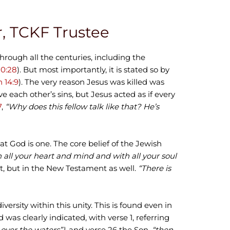
or, TCKF Trustee
through all the centuries, including the
20:28
). But most importantly, it is stated so by
 14:9
). The very reason Jesus was killed was
 each other’s sins, but Jesus acted as if every
7
,
“Why does this fellow talk like that? He’s
at God is one. The core belief of the Jewish
h all your heart and mind and with all your soul
nt, but in the New Testament as well.
“There is
iversity within this unity. This is found even in
was clearly indicated, with verse 1, referring
 over the waters”)
, and verse 26 the Son,
“then