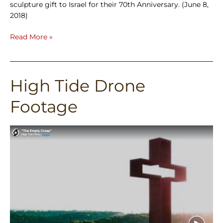
sculpture gift to Israel for their 70th Anniversary. (June 8,
2018)
Read More »
High Tide Drone
High
Tide
Footage
Drone
Footage