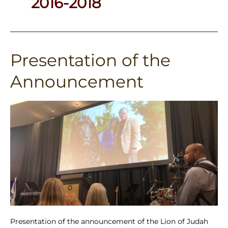
2016-2018
Presentation of the
Presentation
of
Announcement
the
Announcement
Presentation of the announcement of the Lion of Judah