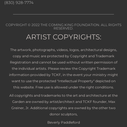
(830) 928-7774
COPYRIGHT © 2022
THE COMING KING FOUNDATION
. ALL RIGHTS
RESERVED.
ARTIST COPYRIGHTS:
The artwork, photographs, videos, logos, architectural designs,
copy and music are protected by Copyright and Trademark
Registration and cannot be used without written permission of
the individual artists. Please review the Copyright Trademark
information provided by TCKF, in the event your ministry might
want to use the protected "Intellectual Property" depicted on
this website. Free use is allowed under the right conditions.
All copyrights and trademarks to the art and architecture at the
Garden are owned by artist/architect and TCKF founder, Max
Greiner, Jr. Additional copyrights are owned by the other two
donor sculptors,
Beverly Paddleford