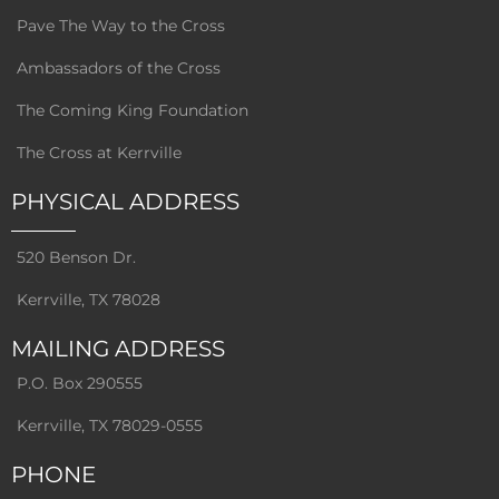
Pave The Way to the Cross
Ambassadors of the Cross
The Coming King Foundation
The Cross at Kerrville
PHYSICAL ADDRESS
520 Benson Dr.
Kerrville, TX 78028
MAILING ADDRESS
P.O. Box 290555
Kerrville, TX 78029-0555
PHONE