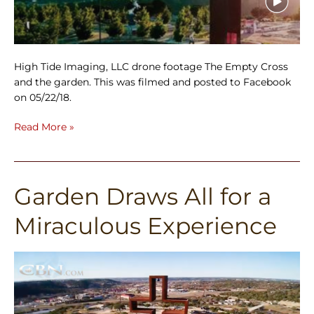
High Tide Imaging, LLC drone footage The Empty Cross
and the garden. This was filmed and posted to Facebook
on 05/22/18.
Read More »
Garden Draws All for a
Garden
Draws
Miraculous Experience
All
for
a
Miraculous
Experience