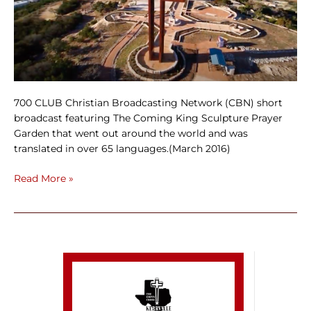
700 CLUB Christian Broadcasting Network (CBN) short
broadcast featuring The Coming King Sculpture Prayer
Garden that went out around the world and was
translated in over 65 languages.(March 2016)
Read More »