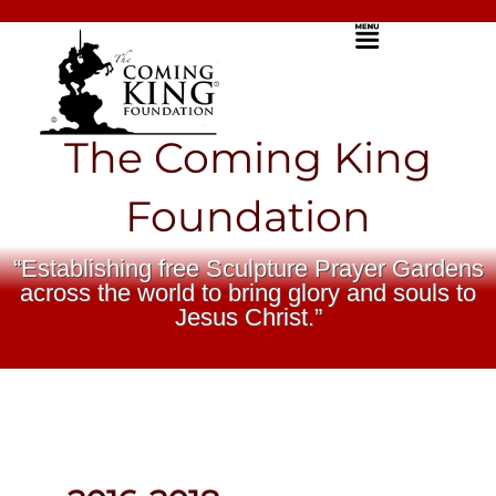
Skip
Menu
to
content
The Coming King
Foundation
“Establishing free Sculpture Prayer Gardens
across the world to bring glory and souls to
Jesus Christ.”