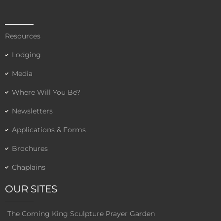
Resources
Lodging
Media
Where Will You Be?
Newsletters
Applications & Forms
Brochures
Chaplains
OUR SITES
The Coming King Sculpture Prayer Garden