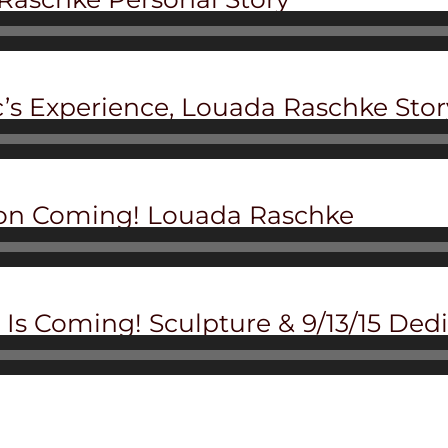
c’s Experience, Louada Raschke Stor
ion Coming! Louada Raschke
Is Coming! Sculpture & 9/13/15 Ded