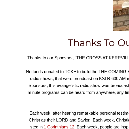
Thanks To Ou
Thanks to our Sponsors, “THE CROSS AT KERRVILLE” 
No funds donated to TCKF to build the THE COMIN
radio shows, that were broadcast on KSLR 630 AM i
Sponsors, this evangelistic radio show was broadcast
minute programs can be heard from anywhere, any t
Each week, after hearing remarkable personal testimo
Christ as their LORD and Savior. Each week, Christian
listed in
1 Corinthians 12
. Each week, people are insp