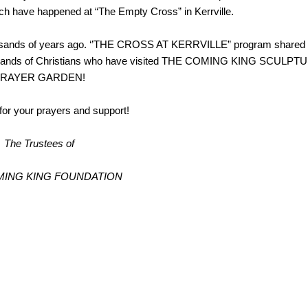
hich have happened at “The Empty Cross” in Kerrville.
ousands of years ago. ‘’THE CROSS AT KERRVILLE” program shared
 thousands of Christians who have visited THE COMING KING SCULPT
RAYER GARDEN!
or your prayers and support!
The Trustees of
MING KING FOUNDATION