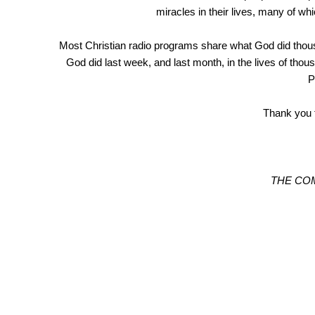
miracles in their lives, many of w
Most Christian radio programs share what God did th
God did last week, and last month, in the lives of
P
Thank you f
THE CO