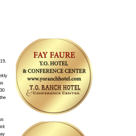
19.
ekly
us
 30
the
us
rit
day