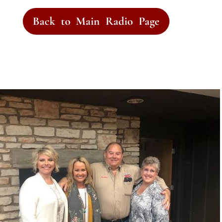
Back to Main Radio Page