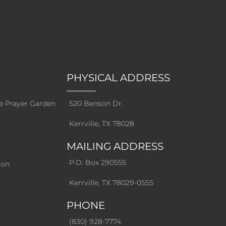
PHYSICAL ADDRESS
e Prayer Garden
520 Benson Dr.
Kerrville, TX 78028
MAILING ADDRESS
P.O. Box 290555
ion
Kerrville, TX 78029-0555
PHONE
(830) 928-7774