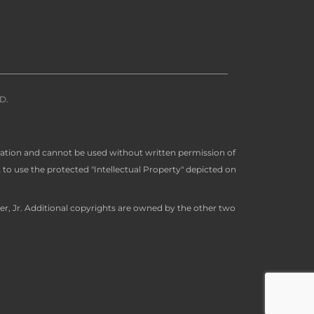
D.
ration and cannot be used without written permission of
to use the protected "Intellectual Property" depicted on
er, Jr. Additional copyrights are owned by the other two