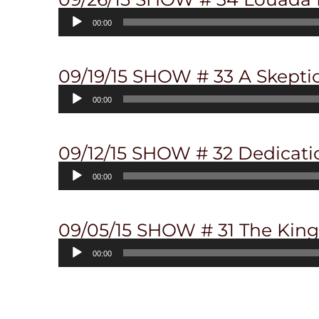
Audio
00:00
Player
09/19/15 SHOW # 33 A Skepti
Audio
00:00
Player
09/12/15 SHOW # 32 Dedicat
Audio
00:00
Player
09/05/15 SHOW # 31 The King 
Audio
00:00
Player