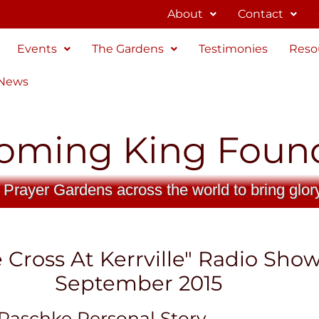
About
Contact
Events
The Gardens
Testimonies
Reso
 News
oming King Foun
 Prayer Gardens across the world to bring glor
 Cross At Kerrville" Radio Sho
September 2015
Raschke Personal Story