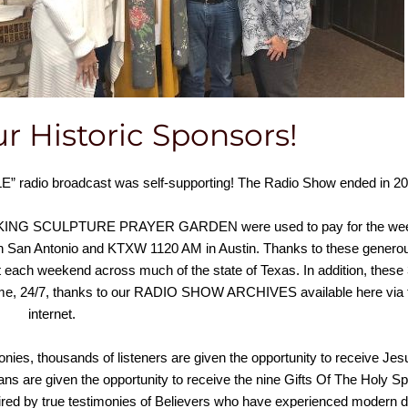
r Historic Sponsors!
radio broadcast was self-supporting! The Radio Show ended in 20
G KING SCULPTURE PRAYER GARDEN were used to pay for the we
n San Antonio and KTXW 1120 AM in Austin. Thanks to these genero
 each weekend across much of the state of Texas. In addition, these
ime, 24/7, thanks to our RADIO SHOW ARCHIVES available here via 
internet.
nies, thousands of listeners are given the opportunity to receive Jes
s are given the opportunity to receive the nine Gifts Of The Holy Spi
ired by true testimonies of Believers who have experienced modern 