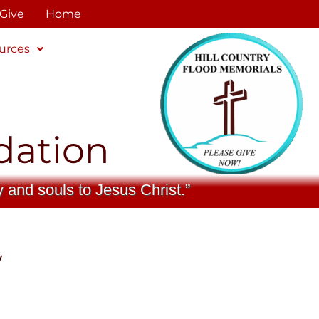
Give
Home
urces
dation
y and souls to Jesus Christ.”
w