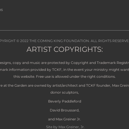
ns
PYRIGHT © 2022
THE COMING KING FOUNDATION
. ALL RIGHTS RESERVE
ARTIST COPYRIGHTS:
 designs, copy and music are protected by Copyright and Trademark Regist
demark information provided by TCKF, in the event your ministry might want 
this website. Free use is allowed under the right conditions.
re at the Garden are owned by artist/architect and TCKF founder, Max Grein
donor sculptors,
Beverly Paddleford
David Broussard,
and Max Greiner Jr.
Site by Max Greiner, Jr.