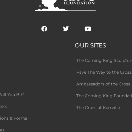
F
T
Y
a
w
o
c
i
u
e
t
t
OUR SITES
b
t
u
o
e
b
s
o
r
e
The Coming King Sculptur
k
g
Pave The Way to the Cross
Ambassadors of the Cross
ill You Be?
The Coming King Foundat
ters
The Cross at Kerrville
tions & Forms
es