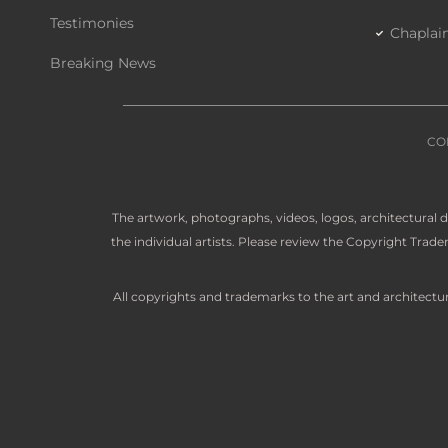
Testimonies
Chaplai
Breaking News
CO
The artwork, photographs, videos, logos, architectural
the individual artists. Please review the Copyright Tra
All copyrights and trademarks to the art and architectu