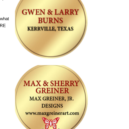
 what
URE