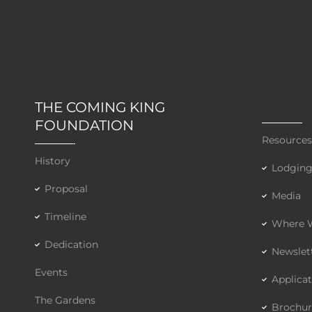
THE COMING KING
FOUNDATION
Resource
History
Lodgin
Proposal
Media
Timeline
Where W
Dedication
Newslet
Events
Applica
The Gardens
Brochur