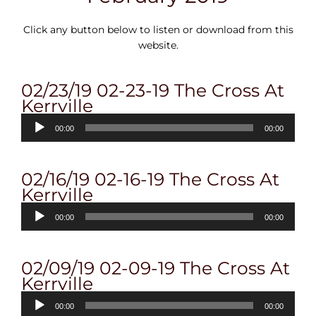
Click any button below to listen or download from this
website.
02/23/19 02-23-19 The Cross At
Kerrville
Audio
00:00
00:00
Player
02/16/19 02-16-19 The Cross At
Kerrville
Audio
00:00
00:00
Player
02/09/19 02-09-19 The Cross At
Kerrville
Audio
00:00
00:00
Player