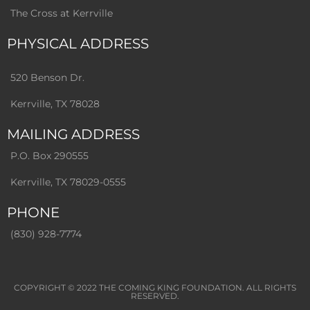
The Cross at Kerrville
PHYSICAL ADDRESS
520 Benson Dr.
Kerrville, TX 78028
MAILING ADDRESS
P.O. Box 290555
Kerrville, TX 78029-0555
PHONE
(830) 928-7774
COPYRIGHT © 2022
THE COMING KING FOUNDATION
. ALL RIGHTS
RESERVED.