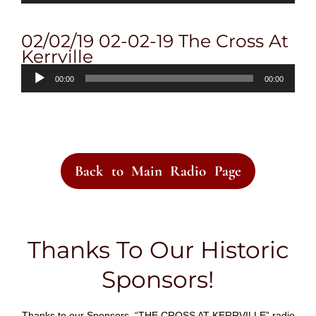
02/02/19 02-02-19 The Cross At
Kerrville
Audio
00:00
00:00
Player
Back to Main Radio Page
Thanks To Our Historic
Sponsors!
Thanks to our Sponsors, “THE CROSS AT KERRVILLE” radio