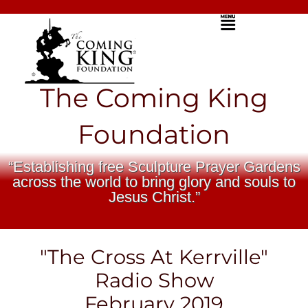
Skip
Menu
to
content
The Coming King
Foundation
“Establishing free Sculpture Prayer Gardens
across the world to bring glory and souls to
Jesus Christ.”
"The Cross At Kerrville"
Radio Show
February 2019