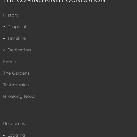
THE COMING KING FOUNDATION
b
t
u
o
e
b
History
o
r
e
k
Proposal
Timeline
Dedication
Events
The Gardens
Testimonies
Breaking News
Resources
Lodging