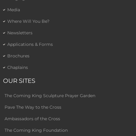
Media
Where Will You Be?
Newsletters
Applications & Forms
Brochures
Chaplains
OUR SITES
The Coming King Sculpture Prayer Garden
Pave The Way to the Cross
Ambassadors of the Cross
The Coming King Foundation