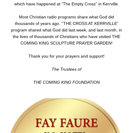
which have happened at “The Empty Cross” in Kerrville.
Most Christian radio programs share what God did
thousands of years ago. ‘’THE CROSS AT KERRVILLE”
program shared what God did last week, and last month, in
the lives of thousands of Christians who have visited THE
COMING KING SCULPTURE PRAYER GARDEN!
Thank you for your prayers and support!
The Trustees of
THE COMING KING FOUNDATION