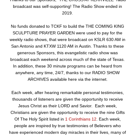
broadcast was self-supporting! The Radio Show ended in
2019.
No funds donated to TCKF to build the THE COMING KING
SCULPTURE PRAYER GARDEN were used to pay for the
weekly radio shows, that were broadcast on KSLR 630 AM in
San Antonio and KTXW 1120 AM in Austin. Thanks to these
generous Sponsors, this evangelistic radio show was
broadcast each weekend across much of the state of Texas.
In addition, these 30 minute programs can be heard from
anywhere, any time, 24/7, thanks to our RADIO SHOW
ARCHIVES available here via the internet.
Each week, after hearing remarkable personal testimonies,
thousands of listeners are given the opportunity to receive
Jesus Christ as their LORD and Savior. Each week,
Christians are given the opportunity to receive the nine Gifts
Of The Holy Spirit listed in
1 Corinthians 12
. Each week,
people are inspired by true testimonies of Believers who
have experienced modern day miracles in their lives, many of