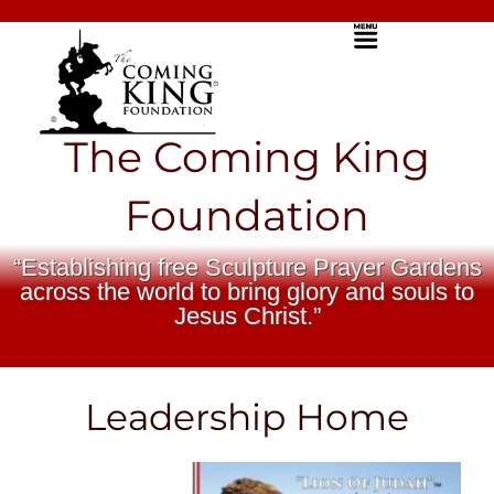
Skip
Menu
to
content
The Coming King
Foundation
“Establishing free Sculpture Prayer Gardens
across the world to bring glory and souls to
Jesus Christ.”
Leadership Home