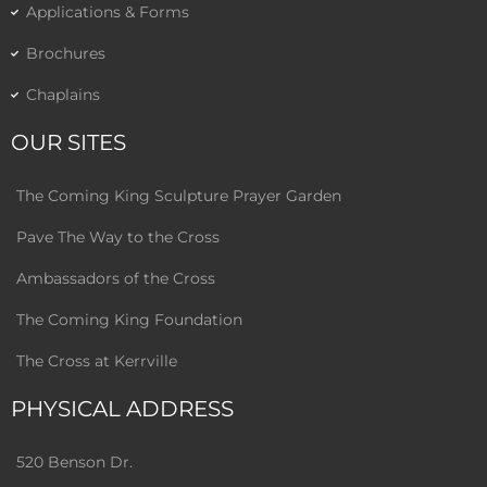
Applications & Forms
Brochures
Chaplains
OUR SITES
The Coming King Sculpture Prayer Garden
Pave The Way to the Cross
Ambassadors of the Cross
The Coming King Foundation
The Cross at Kerrville
PHYSICAL ADDRESS
520 Benson Dr.