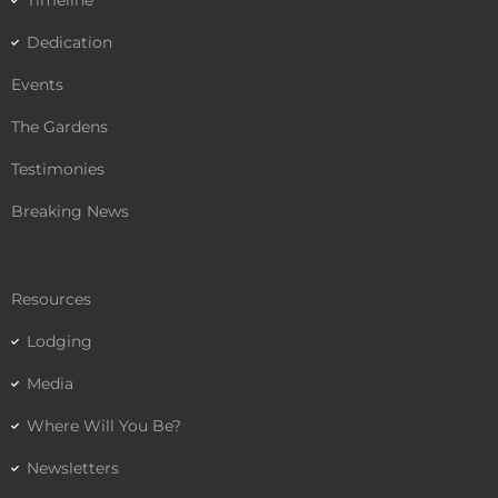
Timeline
Dedication
Events
The Gardens
Testimonies
Breaking News
Resources
Lodging
Media
Where Will You Be?
Newsletters