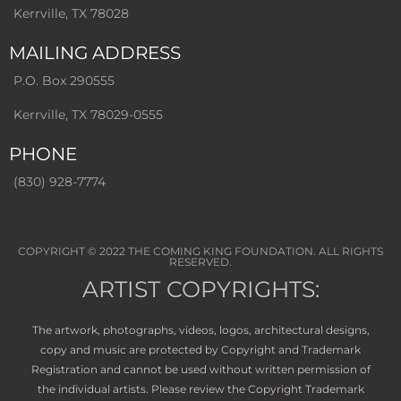
Kerrville, TX 78028
MAILING ADDRESS
P.O. Box 290555
Kerrville, TX 78029-0555
PHONE
(830) 928-7774
COPYRIGHT © 2022
THE COMING KING FOUNDATION
. ALL RIGHTS
RESERVED.
ARTIST COPYRIGHTS:
The artwork, photographs, videos, logos, architectural designs,
copy and music are protected by Copyright and Trademark
Registration and cannot be used without written permission of
the individual artists. Please review the Copyright Trademark