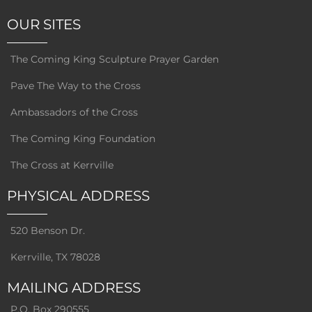
OUR SITES
The Coming King Sculpture Prayer Garden
Pave The Way to the Cross
Ambassadors of the Cross
The Coming King Foundation
The Cross at Kerrville
PHYSICAL ADDRESS
520 Benson Dr.
Kerrville, TX 78028
MAILING ADDRESS
P.O. Box 290555