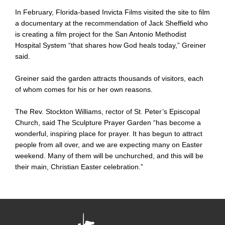
In February, Florida-based Invicta Films visited the site to film
a documentary at the recommendation of Jack Sheffield who
is creating a film project for the San Antonio Methodist
Hospital System “that shares how God heals today,” Greiner
said.
Greiner said the garden attracts thousands of visitors, each
of whom comes for his or her own reasons.
The Rev. Stockton Williams, rector of St. Peter’s Episcopal
Church, said The Sculpture Prayer Garden “has become a
wonderful, inspiring place for prayer. It has begun to attract
people from all over, and we are expecting many on Easter
weekend. Many of them will be unchurched, and this will be
their main, Christian Easter celebration.”