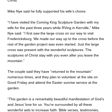
Christ.”
Mike Nye said he fully supported his wife’s choice.
“I have visited the Coming King Sculpture Garden with my
wife for the past three years while RVing in Kerrville,” Mike
Nye said. “I first saw the large cross on our way to visit
Fredericksburg. We made our way up to the cross before the
rest of the garden project was even started. Just the large
cross was present with the wonderful sculptures. The
sculptures of Christ stay with you even after you leave the
mountain.”
The couple said they have “returned to the mountain”
numerous times, and they plan to volunteer at the site on
Good Friday and attend the Easter sunrise service at the
garden.
“This garden is a remarkably beautiful manifestation of God’s
and Jesus’ love for us. You’re surrounded by all these
wonderful aids to increase faith: Bible verses, testimonies,