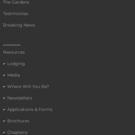
The Gardens
Testimonies
Breaking News
Resources
Lodging
Media
Where Will You Be?
Newsletters
Applications & Forms
Brochures
Chaplains