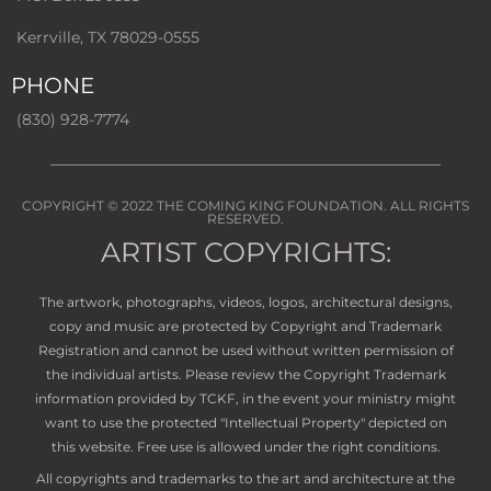
Kerrville, TX 78029-0555
PHONE
(830) 928-7774
COPYRIGHT © 2022
THE COMING KING FOUNDATION
. ALL RIGHTS
RESERVED.
ARTIST COPYRIGHTS:
The artwork, photographs, videos, logos, architectural designs,
copy and music are protected by Copyright and Trademark
Registration and cannot be used without written permission of
the individual artists. Please review the Copyright Trademark
information provided by TCKF, in the event your ministry might
want to use the protected "Intellectual Property" depicted on
this website. Free use is allowed under the right conditions.
All copyrights and trademarks to the art and architecture at the