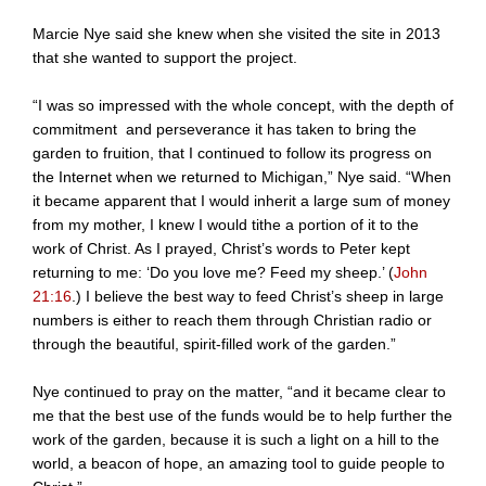
Marcie Nye said she knew when she visited the site in 2013
that she wanted to support the project.
“I was so impressed with the whole concept, with the depth of
commitment and perseverance it has taken to bring the
garden to fruition, that I continued to follow its progress on
the Internet when we returned to Michigan,” Nye said. “When
it became apparent that I would inherit a large sum of money
from my mother, I knew I would tithe a portion of it to the
work of Christ. As I prayed, Christ’s words to Peter kept
returning to me: ‘Do you love me? Feed my sheep.’ (
John
21:16
.) I believe the best way to feed Christ’s sheep in large
numbers is either to reach them through Christian radio or
through the beautiful, spirit-filled work of the garden.”
Nye continued to pray on the matter, “and it became clear to
me that the best use of the funds would be to help further the
work of the garden, because it is such a light on a hill to the
world, a beacon of hope, an amazing tool to guide people to