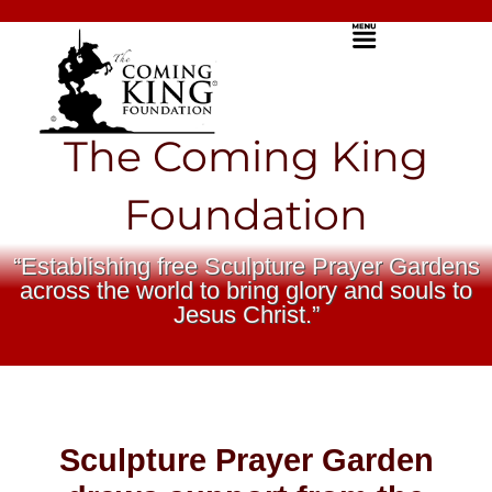
Skip
Menu
to
content
The Coming King
Foundation
“Establishing free Sculpture Prayer Gardens
across the world to bring glory and souls to
Jesus Christ.”
Sculpture Prayer Garden