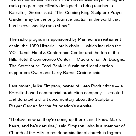
radio program specifically designed to bring tourists to
Kerrville,” Greiner said. “The Coming King Sculpture Prayer
Garden may be the only tourist attraction in the world that
has its own weekly radio show.”
The radio program is sponsored by Mamacita’s restaurant
chain, the 1859 Historic Hotels chain — which includes the
Y.O. Ranch Hotel & Conference Center and the Inn of the
Hills Hotel & Conference Center — Max Greiner, Jr. Designs,
The Storehouse Food Bank in Austin and local garden
supporters Gwen and Larry Burns, Greiner said.
Last month, Mike Simpson, owner of Hero Productions — a
Kerrville-based commercial production company — created
and donated a short documentary about the Sculpture
Prayer Garden for the foundation’s website.
“I believe in what they’re doing up there, and I know Max’s
heart, and he’s genuine,” said Simpson, who is a member of
Church of the Hills, a nondenominational church in Ingram.