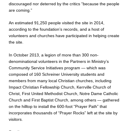
discouraged nor deterred by the critics “because the people
are coming.”
An estimated 91,250 people visited the site in 2014,
according to the foundation’s records, and a host of
volunteers and churches have participated in helping create
the site.
In October 2013, a legion of more than 300 non-
denominational volunteers in the Partners in Ministry’s
Community Service Initiatives program — which was
composed of 160 Schreiner University students and
members from many local Christian churches, including
Impact Christian Fellowship Church, Kerrville Church of
Christ, First United Methodist Church, Notre Dame Catholic
Church and First Baptist Church, among others — gathered
on the hilltop to install the 600-foot “Prayer Path” that
incorporates thousands of “Prayer Rocks” left at the site by
visitors.