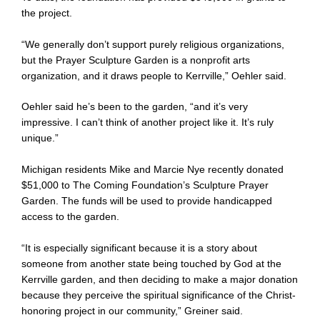
the project.
“We generally don’t support purely religious organizations,
but the Prayer Sculpture Garden is a nonprofit arts
organization, and it draws people to Kerrville,” Oehler said.
Oehler said he’s been to the garden, “and it’s very
impressive. I can’t think of another project like it. It’s ruly
unique.”
Michigan residents Mike and Marcie Nye recently donated
$51,000 to The Coming Foundation’s Sculpture Prayer
Garden. The funds will be used to provide handicapped
access to the garden.
“It is especially significant because it is a story about
someone from another state being touched by God at the
Kerrville garden, and then deciding to make a major donation
because they perceive the spiritual significance of the Christ-
honoring project in our community,” Greiner said.