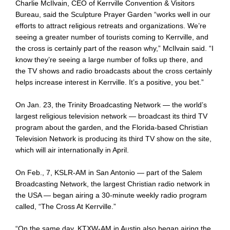
Charlie McIlvain, CEO of Kerrville Convention & Visitors
Bureau, said the Sculpture Prayer Garden “works well in our
efforts to attract religious retreats and organizations. We’re
seeing a greater number of tourists coming to Kerrville, and
the cross is certainly part of the reason why,” McIlvain said. “I
know they’re seeing a large number of folks up there, and
the TV shows and radio broadcasts about the cross certainly
helps increase interest in Kerrville. It’s a positive, you bet.”
On Jan. 23, the Trinity Broadcasting Network — the world’s
largest religious television network — broadcast its third TV
program about the garden, and the Florida-based Christian
Television Network is producing its third TV show on the site,
which will air internationally in April.
On Feb., 7, KSLR-AM in San Antonio — part of the Salem
Broadcasting Network, the largest Christian radio network in
the USA — began airing a 30-minute weekly radio program
called, “The Cross At Kerrville.”
“On the same day, KTXW-AM in Austin also began airing the