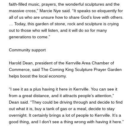
faith-filled music, prayers, the wonderful sculptures and the
massive cross,” Marcie Nye said. “It speaks so eloquently for
all of us who are unsure how to share God’s love with others.
… Today, this garden of stone, rock and sculpture is crying
out to those who will listen, and it will do so for many
generations to come.”
Community support
Harold Dean, president of the Kerrville Area Chamber of
Commerce, said The Coming King Sculpture Prayer Garden
helps boost the local economy.
“I see it as a plus having it here in Kerrville. You can see it
from a great distance, and it attracts people’s attention,”
Dean said. “They could be driving through and decide to find
out what it is, buy a tank of gas or a meal, decide to stay
overnight. It certainly brings a lot of people to Kerrville. It’s a
good thing, and I don’t see a thing wrong with having it here.”