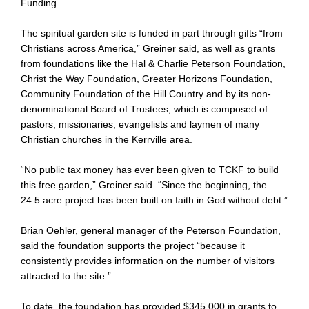
Funding
The spiritual garden site is funded in part through gifts “from
Christians across America,” Greiner said, as well as grants
from foundations like the Hal & Charlie Peterson Foundation,
Christ the Way Foundation, Greater Horizons Foundation,
Community Foundation of the Hill Country and by its non-
denominational Board of Trustees, which is composed of
pastors, missionaries, evangelists and laymen of many
Christian churches in the Kerrville area.
“No public tax money has ever been given to TCKF to build
this free garden,” Greiner said. “Since the beginning, the
24.5 acre project has been built on faith in God without debt.”
Brian Oehler, general manager of the Peterson Foundation,
said the foundation supports the project “because it
consistently provides information on the number of visitors
attracted to the site.”
To date, the foundation has provided $345,000 in grants to