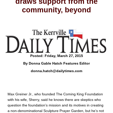
draws support from the
community, beyond
Posted: Friday, March 27, 2015
By Donna Gable Hatch Features Editor
donna.hatch@dailytimes.com
Max Greiner Jr., who founded The Coming King Foundation
with his wife, Sherry, said he knows there are skeptics who
question the foundation’s mission and its motives in creating
a non-denominational Sculpture Prayer Garden, but he’s not