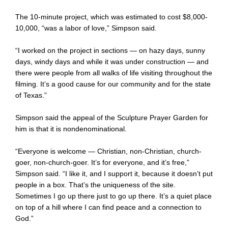
The 10-minute project, which was estimated to cost $8,000-
10,000, “was a labor of love,” Simpson said.
“I worked on the project in sections — on hazy days, sunny
days, windy days and while it was under construction — and
there were people from all walks of life visiting throughout the
filming. It’s a good cause for our community and for the state
of Texas.”
Simpson said the appeal of the Sculpture Prayer Garden for
him is that it is nondenominational.
“Everyone is welcome — Christian, non-Christian, church-
goer, non-church-goer. It’s for everyone, and it’s free,”
Simpson said. “I like it, and I support it, because it doesn’t put
people in a box. That’s the uniqueness of the site.
Sometimes I go up there just to go up there. It’s a quiet place
on top of a hill where I can find peace and a connection to
God.”